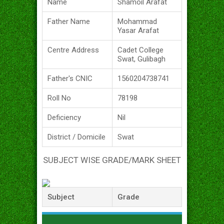
Name
Shamoil Arafat
Father Name
Mohammad
Yasar Arafat
Centre Address
Cadet College
Swat, Gulibagh
Father's CNIC
1560204738741
Roll No
78198
Deficiency
Nil
District / Domicile
Swat
SUBJECT WISE GRADE/MARK SHEET
Subject
Grade