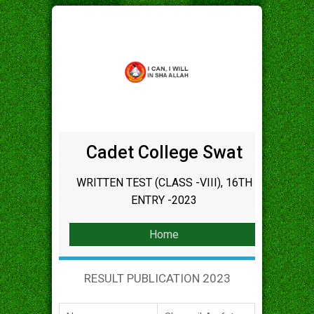
Cadet College Swat
WRITTEN TEST (CLASS -VIII), 16TH
ENTRY -2023
Home
RESULT PUBLICATION 2023