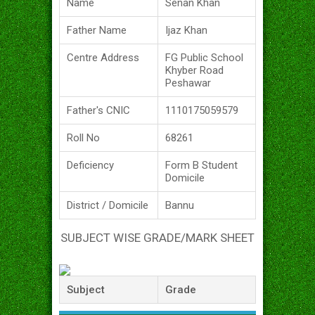
Name
Senan Khan
Father Name
Ijaz Khan
Centre Address
FG Public School
Khyber Road
Peshawar
Father's CNIC
1110175059579
Roll No
68261
Deficiency
Form B Student
Domicile
District / Domicile
Bannu
SUBJECT WISE GRADE/MARK SHEET
Subject
Grade