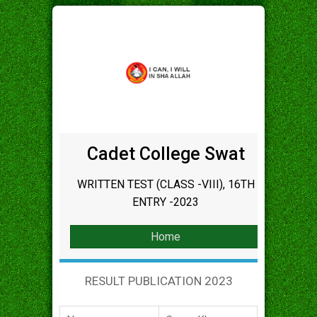
Cadet College Swat
WRITTEN TEST (CLASS -VIII), 16TH
ENTRY -2023
Home
RESULT PUBLICATION 2023