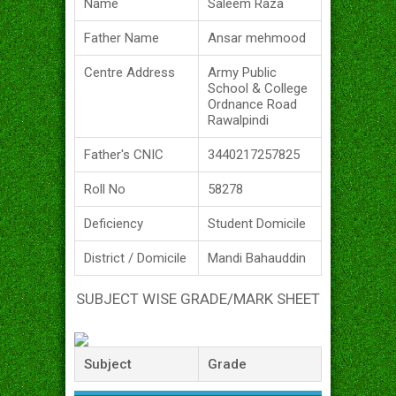
Name
Saleem Raza
Father Name
Ansar mehmood
Centre Address
Army Public
School & College
Ordnance Road
Rawalpindi
Father's CNIC
3440217257825
Roll No
58278
Deficiency
Student Domicile
District / Domicile
Mandi Bahauddin
SUBJECT WISE GRADE/MARK SHEET
Subject
Grade