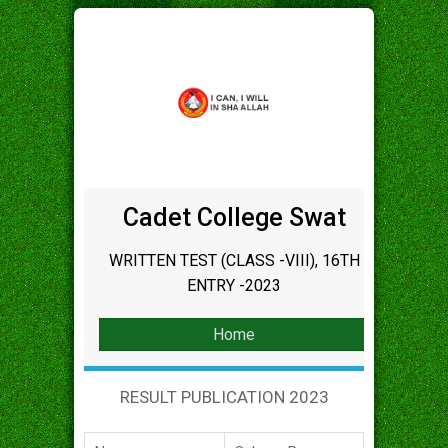
Cadet College Swat
WRITTEN TEST (CLASS -VIII), 16TH
ENTRY -2023
Home
RESULT PUBLICATION 2023