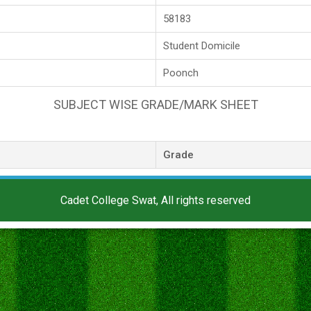
58183
Student Domicile
Poonch
SUBJECT WISE GRADE/MARK SHEET
Grade
Cadet College Swat, All rights reserved