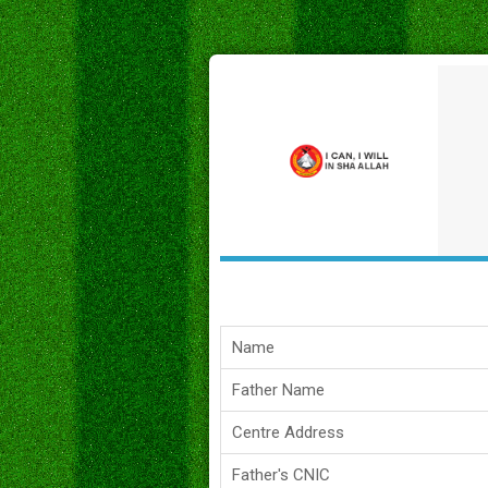
Name
Father Name
Centre Address
Father's CNIC