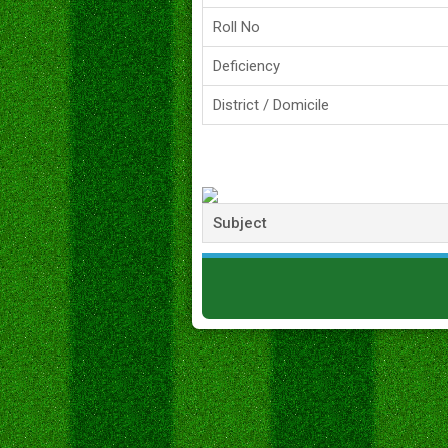
Roll No
Deficiency
District / Domicile
Subject