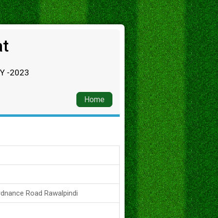
at
RY -2023
Home
rdnance Road Rawalpindi