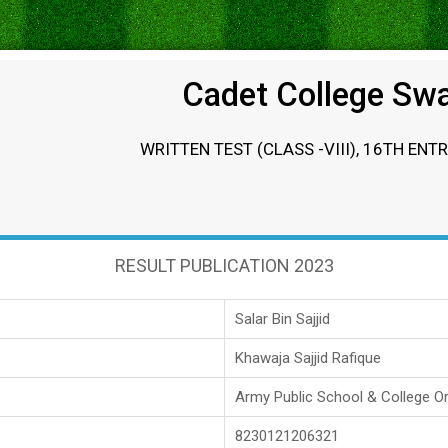
Cadet College Sw
WRITTEN TEST (CLASS -VIII), 16TH ENT
RESULT PUBLICATION 2023
Salar Bin Sajjid
Khawaja Sajjid Rafique
Army Public School & College O
8230121206321