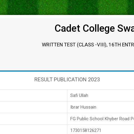
Cadet College Sw
WRITTEN TEST (CLASS -VIII), 16TH ENT
RESULT PUBLICATION 2023
Safi Ullah
Ibrar Hussain
FG Public School Khyber Road 
1730158126271