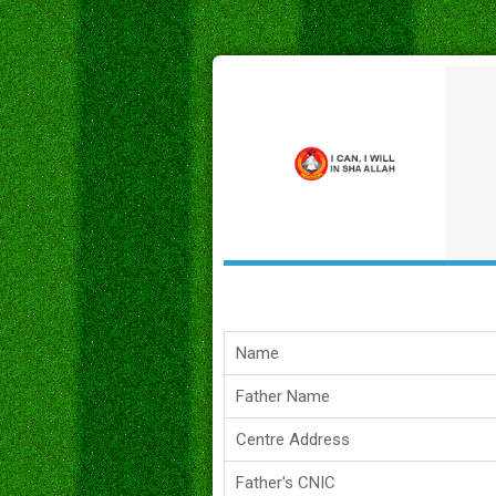
Name
Father Name
Centre Address
Father's CNIC