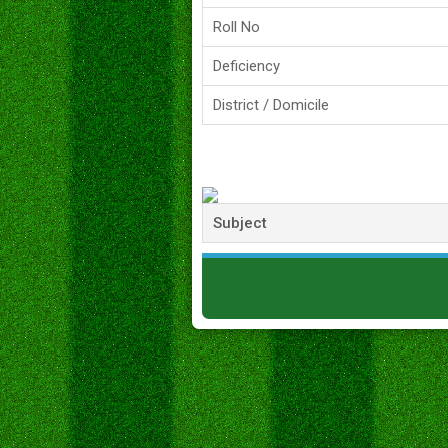
Roll No
Deficiency
District / Domicile
Subject