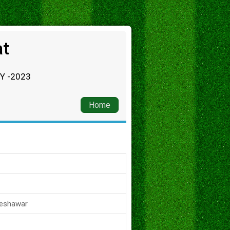
at
RY -2023
Home
Peshawar