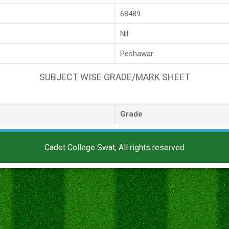
68489
Nil
Peshawar
SUBJECT WISE GRADE/MARK SHEET
Grade
Cadet College Swat, All rights reserved