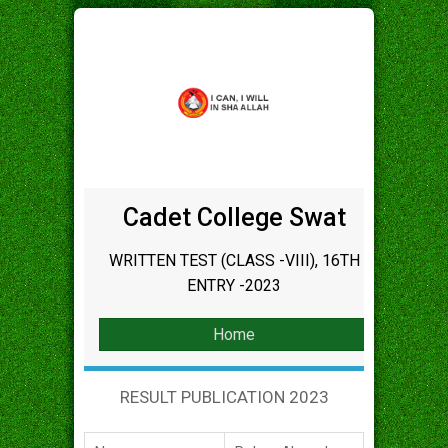
Cadet College Swat
WRITTEN TEST (CLASS -VIII), 16TH
ENTRY -2023
Home
RESULT PUBLICATION 2023