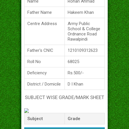
Name
Rohan Ahmad
Father Name
Hakeem Khan
Centre Address
Army Public
School & College
Ordnance Road
Rawalpindi
Father's CNIC
1210109312623
Roll No
68025
Deficiency
Rs.500/-
District / Domicile
D I Khan
SUBJECT WISE GRADE/MARK SHEET
Subject
Grade