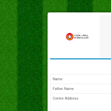
Name
Father Name
Centre Address