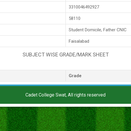
3310046492927
58110
Student Domicile, Father CNIC
Faisalabad
SUBJECT WISE GRADE/MARK SHEET
Grade
Cadet College Swat, All rights reserved