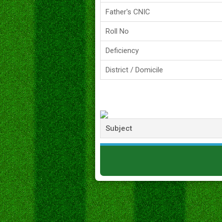
Father's CNIC
Roll No
Deficiency
District / Domicile
Subject