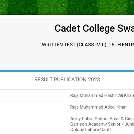
Cadet College Sw
WRITTEN TEST (CLASS -VIII), 16TH ENT
RESULT PUBLICATION 2023
Raja Muhammad Hashir Ali Khan
Raja Muhammad Adeel Khan
Army Public School Boys & Girl
Garrison Academy Senior / Juni
Colony Lahore Cantt.