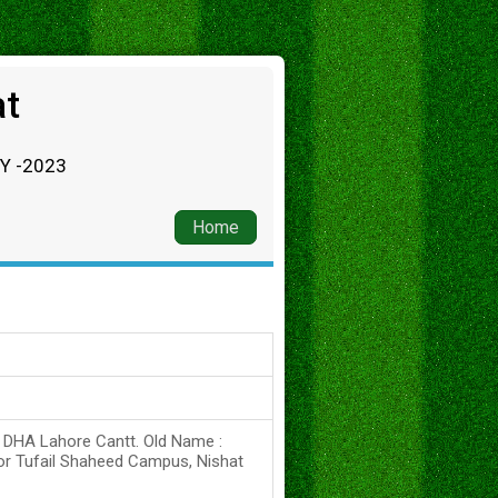
at
RY -2023
Home
s DHA Lahore Cantt. Old Name :
or Tufail Shaheed Campus, Nishat