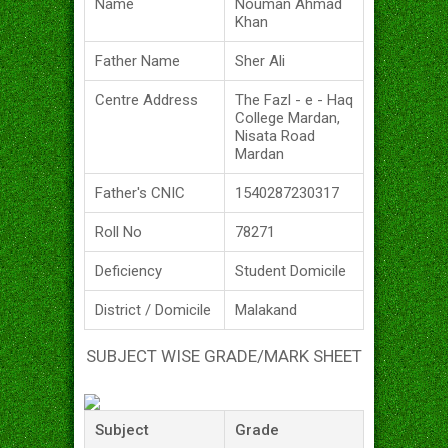
Name
Nouman Ahmad
Khan
Father Name
Sher Ali
Centre Address
The Fazl - e - Haq
College Mardan,
Nisata Road
Mardan
Father's CNIC
1540287230317
Roll No
78271
Deficiency
Student Domicile
District / Domicile
Malakand
SUBJECT WISE GRADE/MARK SHEET
Subject
Grade