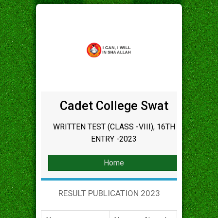
Cadet College Swat
WRITTEN TEST (CLASS -VIII), 16TH
ENTRY -2023
Home
RESULT PUBLICATION 2023