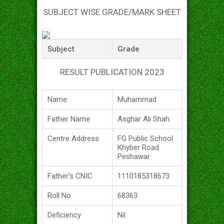
SUBJECT WISE GRADE/MARK SHEET
Subject
Grade
RESULT PUBLICATION 2023
Name
Muhammad
Father Name
Asghar Ali Shah
Centre Address
FG Public School
Khyber Road
Peshawar
Father's CNIC
1110185318673
Roll No
68363
Deficiency
Nil