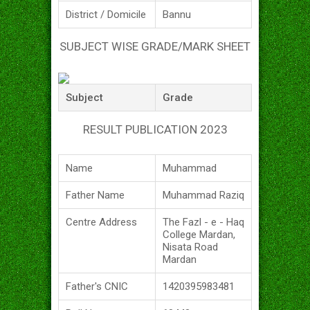
District / Domicile
Bannu
SUBJECT WISE GRADE/MARK SHEET
Subject
Grade
RESULT PUBLICATION 2023
Name
Muhammad
Father Name
Muhammad Raziq
Centre Address
The Fazl - e - Haq
College Mardan,
Nisata Road
Mardan
Father's CNIC
1420395983481