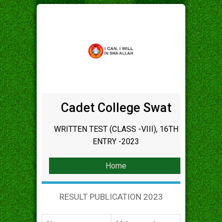
Cadet College Swat
WRITTEN TEST (CLASS -VIII), 16TH
ENTRY -2023
Home
RESULT PUBLICATION 2023