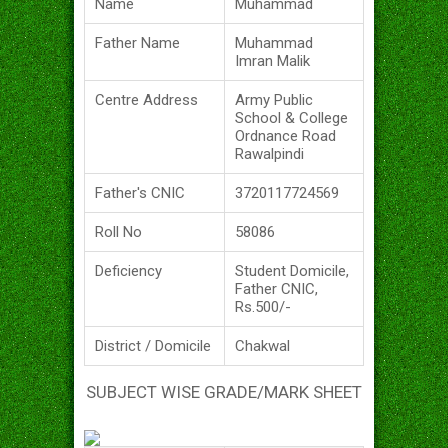
Name
Muhammad
Father Name
Muhammad
Imran Malik
Centre Address
Army Public
School & College
Ordnance Road
Rawalpindi
Father's CNIC
3720117724569
Roll No
58086
Deficiency
Student Domicile,
Father CNIC,
Rs.500/-
District / Domicile
Chakwal
SUBJECT WISE GRADE/MARK SHEET