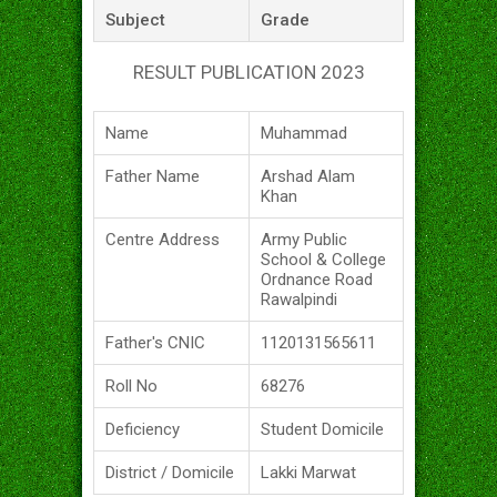
Subject
Grade
RESULT PUBLICATION 2023
Name
Muhammad
Father Name
Arshad Alam
Khan
Centre Address
Army Public
School & College
Ordnance Road
Rawalpindi
Father's CNIC
1120131565611
Roll No
68276
Deficiency
Student Domicile
District / Domicile
Lakki Marwat