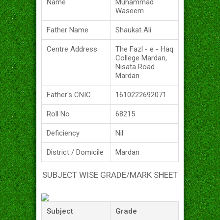
Name
Muhammad
Waseem
Father Name
Shaukat Ali
Centre Address
The Fazl - e - Haq
College Mardan,
Nisata Road
Mardan
Father's CNIC
1610222692071
Roll No
68215
Deficiency
Nil
District / Domicile
Mardan
SUBJECT WISE GRADE/MARK SHEET
Subject
Grade