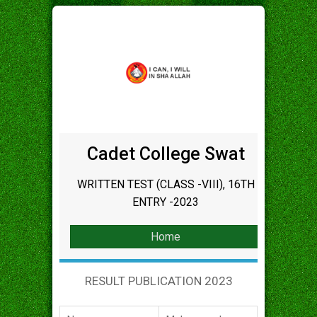
Cadet College Swat
WRITTEN TEST (CLASS -VIII), 16TH
ENTRY -2023
Home
RESULT PUBLICATION 2023