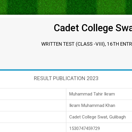
Cadet College Sw
WRITTEN TEST (CLASS -VIII), 16TH ENT
RESULT PUBLICATION 2023
Muhammad Tahir Ikram
Ikram Muhammad Khan
Cadet College Swat, Gulibagh
1530747459729