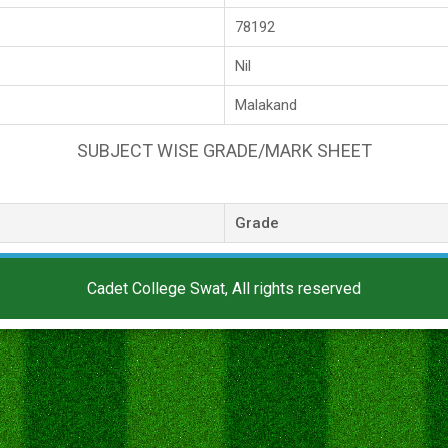
78192
Nil
Malakand
SUBJECT WISE GRADE/MARK SHEET
Grade
Cadet College Swat, All rights reserved