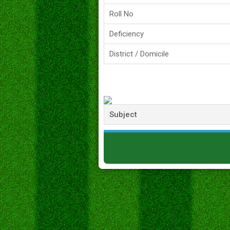
Roll No
Deficiency
District / Domicile
Subject