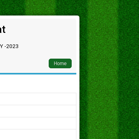
at
RY -2023
Home