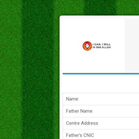
Name
Father Name
Centre Address
Father's CNIC