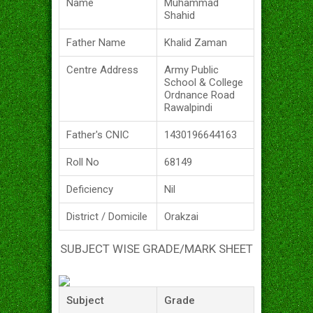
Name
Muhammad
Shahid
Father Name
Khalid Zaman
Centre Address
Army Public
School & College
Ordnance Road
Rawalpindi
Father's CNIC
1430196644163
Roll No
68149
Deficiency
Nil
District / Domicile
Orakzai
SUBJECT WISE GRADE/MARK SHEET
Subject
Grade