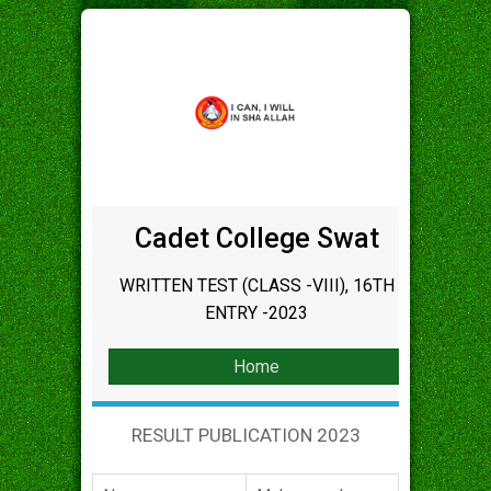
Cadet College Swat
WRITTEN TEST (CLASS -VIII), 16TH
ENTRY -2023
Home
RESULT PUBLICATION 2023