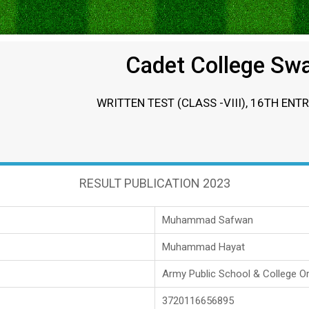
Cadet College Sw
WRITTEN TEST (CLASS -VIII), 16TH ENT
RESULT PUBLICATION 2023
Muhammad Safwan
Muhammad Hayat
Army Public School & College O
3720116656895