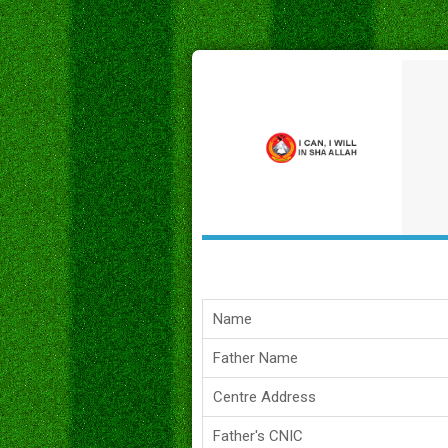
Name
Father Name
Centre Address
Father's CNIC