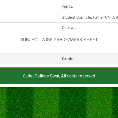
58074
Student Domicile, Father CNIC, 
Chakwal
SUBJECT WISE GRADE/MARK SHEET
Grade
Cadet College Swat, All rights reserved