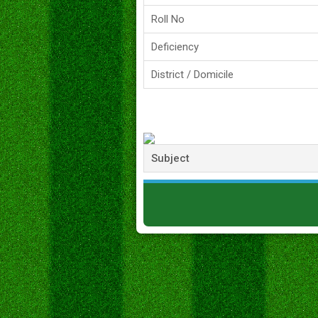
Roll No
Deficiency
District / Domicile
Subject