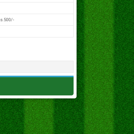
Rs.500/-