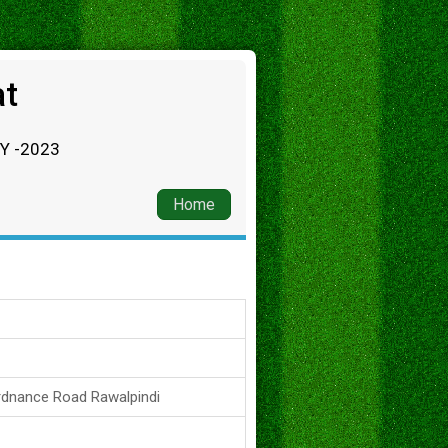
at
RY -2023
Home
rdnance Road Rawalpindi