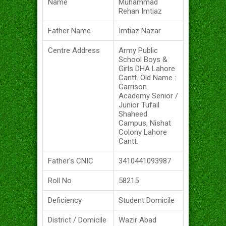
Name
Muhammad
Rehan Imtiaz
Father Name
Imtiaz Nazar
Centre Address
Army Public
School Boys &
Girls DHA Lahore
Cantt. Old Name :
Garrison
Academy Senior /
Junior Tufail
Shaheed
Campus, Nishat
Colony Lahore
Cantt.
Father's CNIC
3410441093987
Roll No
58215
Deficiency
Student Domicile
District / Domicile
Wazir Abad