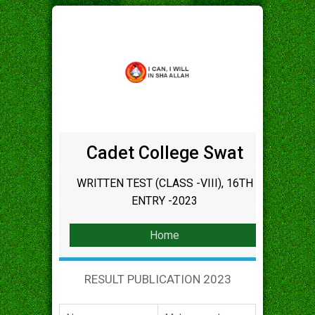
Cadet College Swat
WRITTEN TEST (CLASS -VIII), 16TH
ENTRY -2023
Home
RESULT PUBLICATION 2023