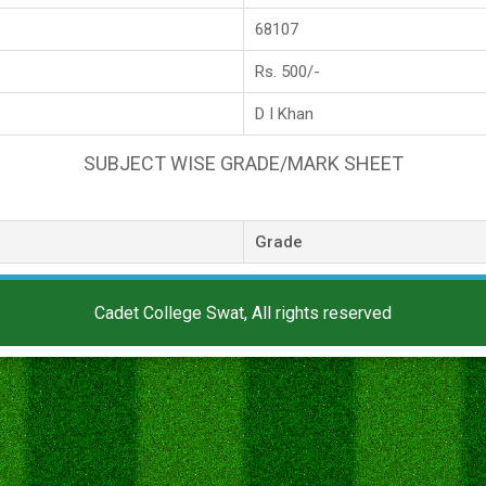
68107
Rs. 500/-
D I Khan
SUBJECT WISE GRADE/MARK SHEET
Grade
Cadet College Swat, All rights reserved