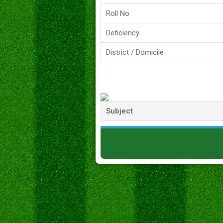
Roll No
Deficiency
District / Domicile
Subject