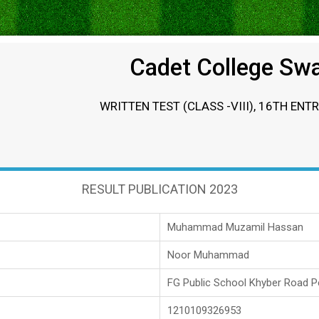
Cadet College Sw
WRITTEN TEST (CLASS -VIII), 16TH ENT
RESULT PUBLICATION 2023
Muhammad Muzamil Hassan
Noor Muhammad
FG Public School Khyber Road 
1210109326953