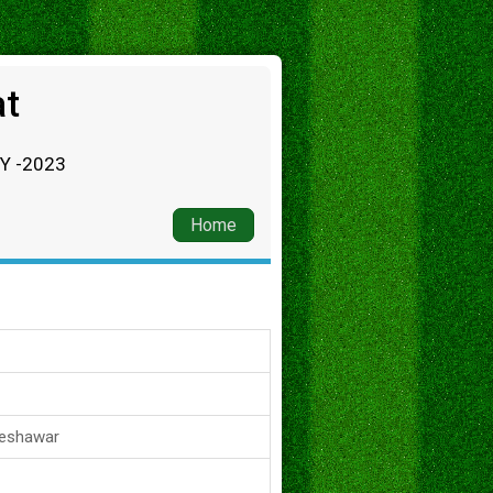
at
RY -2023
Home
Peshawar