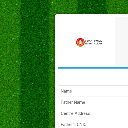
Name
Father Name
Centre Address
Father's CNIC