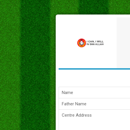
Name
Father Name
Centre Address