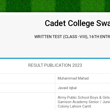
Cadet College Sw
WRITTEN TEST (CLASS -VIII), 16TH ENT
RESULT PUBLICATION 2023
Muhammad Mahad
Javaid Iqbal
Army Public School Boys & Girl
Garrison Academy Senior / Juni
Colony Lahore Cantt.