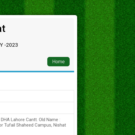
at
RY -2023
Home
s DHA Lahore Cantt. Old Name :
or Tufail Shaheed Campus, Nishat