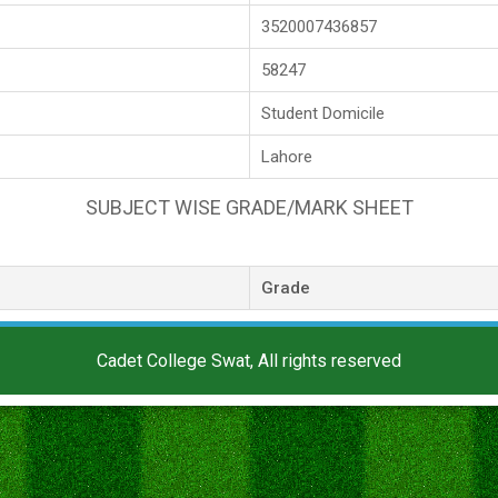
3520007436857
58247
Student Domicile
Lahore
SUBJECT WISE GRADE/MARK SHEET
Grade
Cadet College Swat, All rights reserved