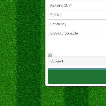
Father's CNIC
Roll No
Deficiency
District / Domicile
Subject