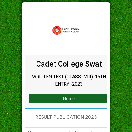
Cadet College Swat
WRITTEN TEST (CLASS -VIII), 16TH
ENTRY -2023
Home
RESULT PUBLICATION 2023