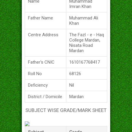
Name
Muhammad
Imran Khan
Father Name
Muhammad Ali
Khan
Centre Address
The Fazl - e - Haq
College Mardan,
Nisata Road
Mardan
Father's CNIC
1610167768417
Roll No
68126
Deficiency
Nil
District / Domicile
Mardan
SUBJECT WISE GRADE/MARK SHEET