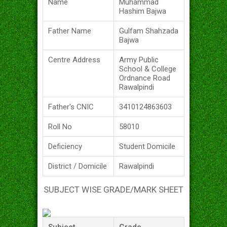
Name
Muhammad
Hashim Bajwa
Father Name
Gulfam Shahzada
Bajwa
Centre Address
Army Public
School & College
Ordnance Road
Rawalpindi
Father's CNIC
3410124863603
Roll No
58010
Deficiency
Student Domicile
District / Domicile
Rawalpindi
SUBJECT WISE GRADE/MARK SHEET