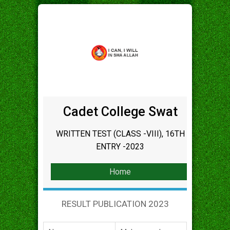
Cadet College Swat
WRITTEN TEST (CLASS -VIII), 16TH
ENTRY -2023
Home
RESULT PUBLICATION 2023