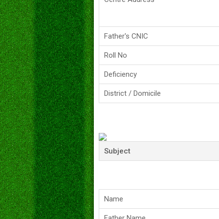
Father's CNIC
Roll No
Deficiency
District / Domicile
Subject
Name
Father Name