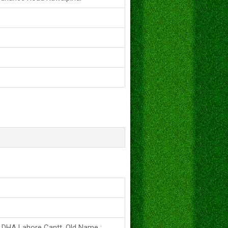
s DHA Lahore Cantt. Old Name :