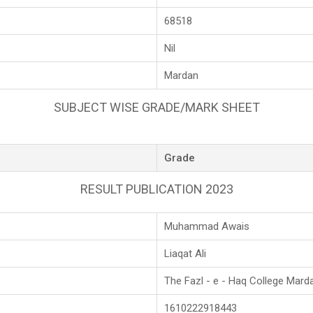
68518
Nil
Mardan
SUBJECT WISE GRADE/MARK SHEET
Grade
RESULT PUBLICATION 2023
Muhammad Awais
Liaqat Ali
The Fazl - e - Haq College Mard
1610222918443