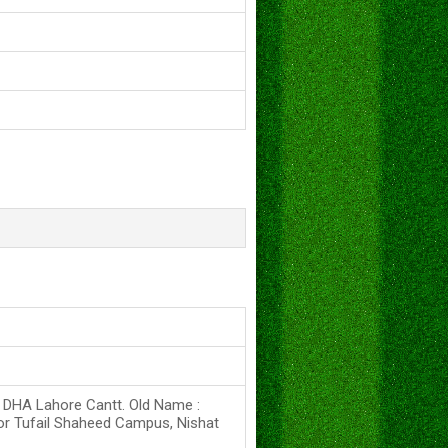
s DHA Lahore Cantt. Old Name :
or Tufail Shaheed Campus, Nishat