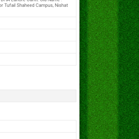
or Tufail Shaheed Campus, Nishat