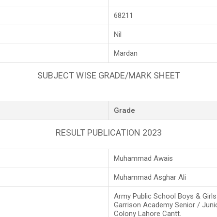
68211
Nil
Mardan
SUBJECT WISE GRADE/MARK SHEET
Grade
RESULT PUBLICATION 2023
Muhammad Awais
Muhammad Asghar Ali
Army Public School Boys & Girl
Garrison Academy Senior / Juni
Colony Lahore Cantt.