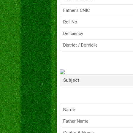
Father's CNIC
Roll No
Deficiency
District / Domicile
Subject
Name
Father Name
Centre Address