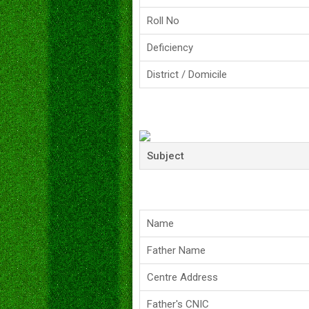
Roll No
Deficiency
District / Domicile
Subject
Name
Father Name
Centre Address
Father's CNIC