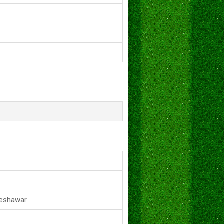
Peshawar