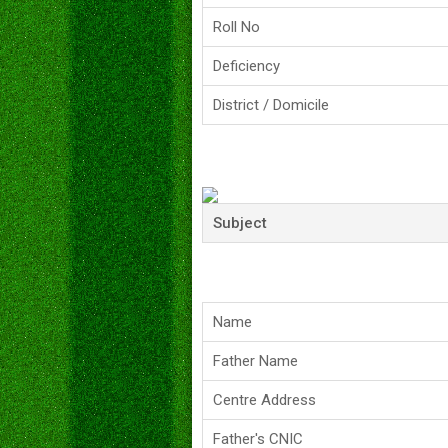
Roll No
Deficiency
District / Domicile
Subject
Name
Father Name
Centre Address
Father's CNIC