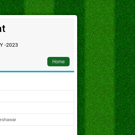
at
RY -2023
Home
Peshawar