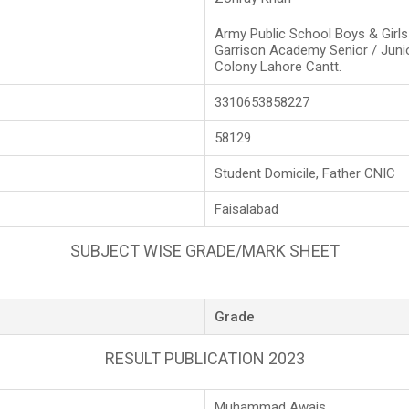
Army Public School Boys & Girl
Garrison Academy Senior / Juni
Colony Lahore Cantt.
3310653858227
58129
Student Domicile, Father CNIC
Faisalabad
SUBJECT WISE GRADE/MARK SHEET
Grade
RESULT PUBLICATION 2023
Muhammad Awais