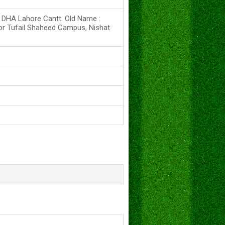
s DHA Lahore Cantt. Old Name :
or Tufail Shaheed Campus, Nishat