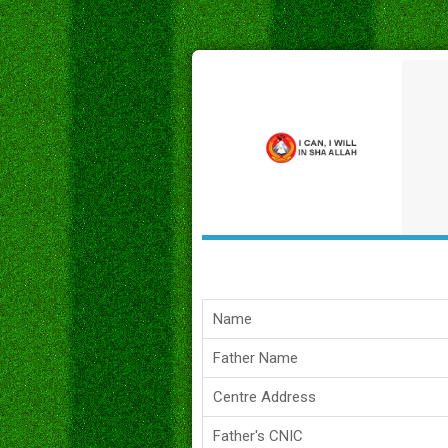
Name
Father Name
Centre Address
Father's CNIC