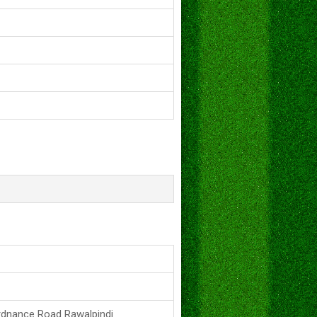
rdnance Road Rawalpindi