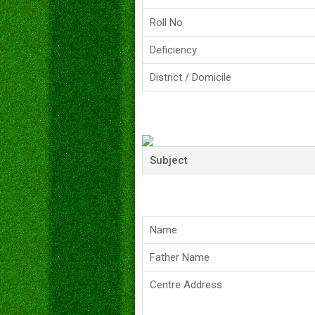
Roll No
Deficiency
District / Domicile
Subject
Name
Father Name
Centre Address