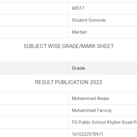
68517
Student Domicile
Mardan
SUBJECT WISE GRADE/MARK SHEET
Grade
RESULT PUBLICATION 2023
Muhammad Awais
Muhammad Farooq
FG Public School Khyber Road 
1610222970971