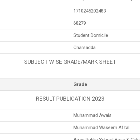
1710245202483
68279
Student Domicile
Charsadda
SUBJECT WISE GRADE/MARK SHEET
Grade
RESULT PUBLICATION 2023
Muhammad Awais
Muhammad Waseem Afzal
Army Public School Boys & Girl