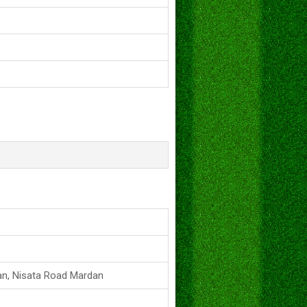
an, Nisata Road Mardan