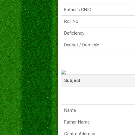
Father's CNIC
Roll No
Deficiency
District / Domicile
Subject
Name
Father Name
Centre Address