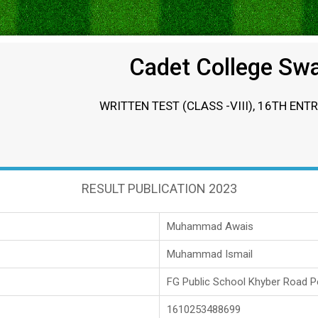
Cadet College Sw
WRITTEN TEST (CLASS -VIII), 16TH ENT
RESULT PUBLICATION 2023
Muhammad Awais
Muhammad Ismail
FG Public School Khyber Road 
1610253488699