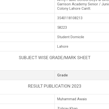
Garrison Academy Senior / Juni
Colony Lahore Cantt.
3540118108213
58223
Student Domicile
Lahore
SUBJECT WISE GRADE/MARK SHEET
Grade
RESULT PUBLICATION 2023
Muhammad Awais
Zohray Khan