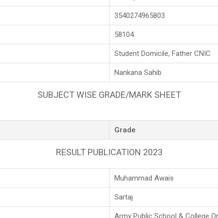
3540274965803
58104
Student Domicile, Father CNIC
Nankana Sahib
SUBJECT WISE GRADE/MARK SHEET
Grade
RESULT PUBLICATION 2023
Muhammad Awais
Sartaj
Army Public School & College O