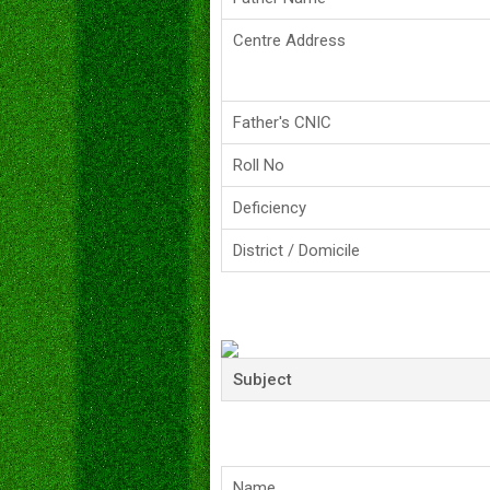
Centre Address
Father's CNIC
Roll No
Deficiency
District / Domicile
Subject
Name