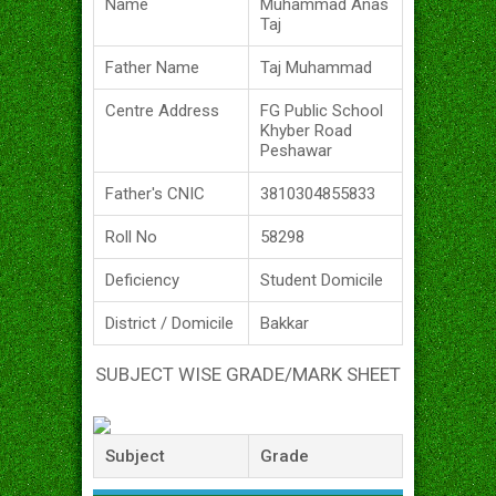
Name
Muhammad Anas
Taj
Father Name
Taj Muhammad
Centre Address
FG Public School
Khyber Road
Peshawar
Father's CNIC
3810304855833
Roll No
58298
Deficiency
Student Domicile
District / Domicile
Bakkar
SUBJECT WISE GRADE/MARK SHEET
Subject
Grade