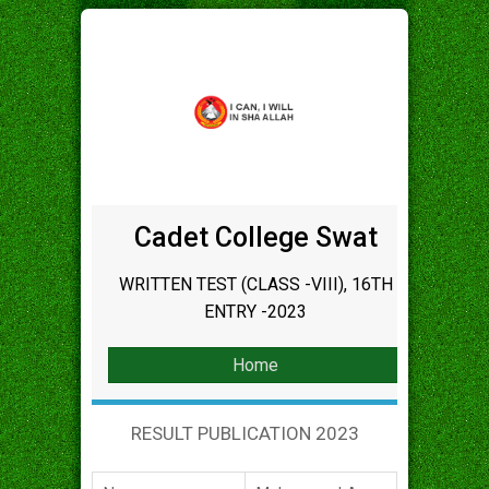
Cadet College Swat
WRITTEN TEST (CLASS -VIII), 16TH
ENTRY -2023
Home
RESULT PUBLICATION 2023