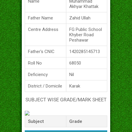
Name
Muhammad
Akhyar Khattak
Father Name
Zahid Ullah
Centre Address
FG Public School
Khyber Road
Peshawar
Father's CNIC
1420285145713
Roll No
68050
Deficiency
Nil
District / Domicile
Karak
SUBJECT WISE GRADE/MARK SHEET
Subject
Grade