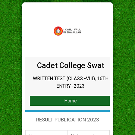
Cadet College Swat
WRITTEN TEST (CLASS -VIII), 16TH
ENTRY -2023
Home
RESULT PUBLICATION 2023