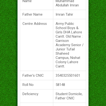
Name
Muhammad
Abdullah Imran
Father Name
Imran Tahir
Centre Address
Army Public
School Boys &
Girls DHA Lahore
Cantt. Old Name :
Garrison
Academy Senior /
Junior Tufail
Shaheed
Campus, Nishat
Colony Lahore
Cantt.
Father's CNIC
3540325501601
Roll No
58148
Deficiency
Student Domicile,
Father CNIC