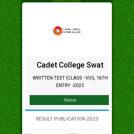
Cadet College Swat
WRITTEN TEST (CLASS -VIII), 16TH
ENTRY -2023
Home
RESULT PUBLICATION 2023