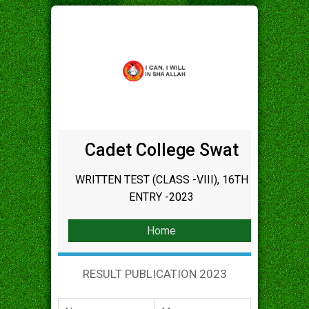
Cadet College Swat
WRITTEN TEST (CLASS -VIII), 16TH
ENTRY -2023
Home
RESULT PUBLICATION 2023