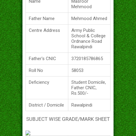
Name
Masroor
Mehmood
Father Name
Mehmood Ahmed
Centre Address
Army Public
School & College
Ordnance Road
Rawalpindi
Father's CNIC
3720185786865
Roll No
58053
Deficiency
Student Domicile,
Father CNIC,
Rs.500/-
District / Domicile
Rawalpindi
SUBJECT WISE GRADE/MARK SHEET