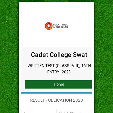
Cadet College Swat
WRITTEN TEST (CLASS -VIII), 16TH
ENTRY -2023
Home
RESULT PUBLICATION 2023