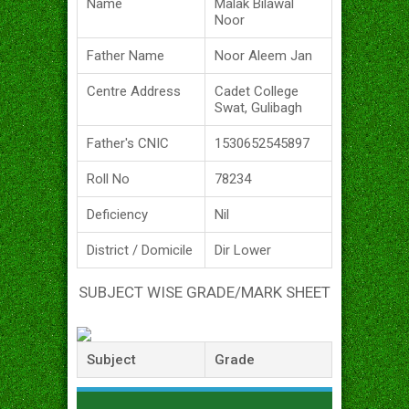
Name
Malak Bilawal
Noor
Father Name
Noor Aleem Jan
Centre Address
Cadet College
Swat, Gulibagh
Father's CNIC
1530652545897
Roll No
78234
Deficiency
Nil
District / Domicile
Dir Lower
SUBJECT WISE GRADE/MARK SHEET
Subject
Grade