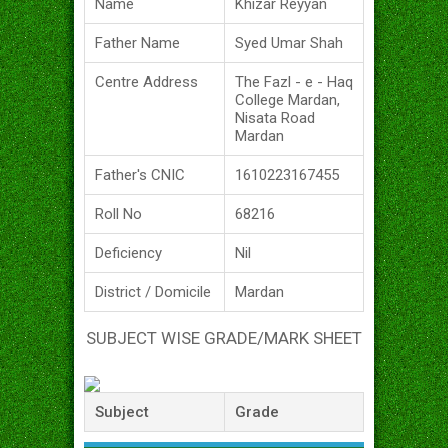
Name
Khizar Reyyan
Father Name
Syed Umar Shah
Centre Address
The Fazl - e - Haq
College Mardan,
Nisata Road
Mardan
Father's CNIC
1610223167455
Roll No
68216
Deficiency
Nil
District / Domicile
Mardan
SUBJECT WISE GRADE/MARK SHEET
Subject
Grade