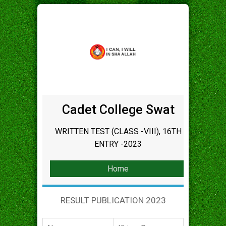
Cadet College Swat
WRITTEN TEST (CLASS -VIII), 16TH
ENTRY -2023
Home
RESULT PUBLICATION 2023