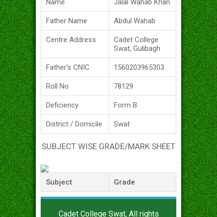
Name
Jalal Wahab Khan
Father Name
Abdul Wahab
Centre Address
Cadet College
Swat, Gulibagh
Father's CNIC
1560203965303
Roll No
78129
Deficiency
Form B
District / Domicile
Swat
SUBJECT WISE GRADE/MARK SHEET
Subject
Grade
Cadet College Swat, All rights