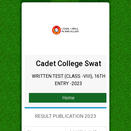
Cadet College Swat
WRITTEN TEST (CLASS -VIII), 16TH
ENTRY -2023
Home
RESULT PUBLICATION 2023