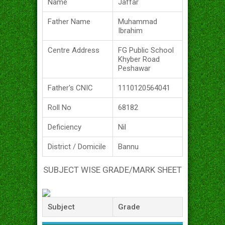
Name
Jaffar
Father Name
Muhammad
Ibrahim
Centre Address
FG Public School
Khyber Road
Peshawar
Father's CNIC
1110120564041
Roll No
68182
Deficiency
Nil
District / Domicile
Bannu
SUBJECT WISE GRADE/MARK SHEET
Subject
Grade