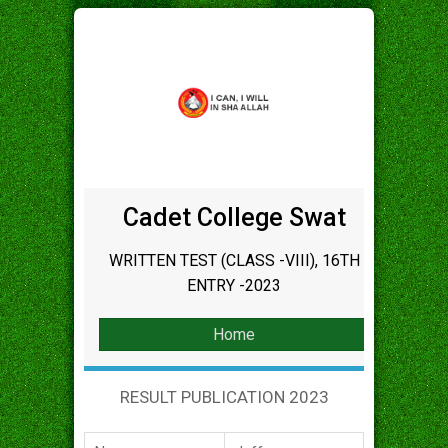
Cadet College Swat
WRITTEN TEST (CLASS -VIII), 16TH
ENTRY -2023
Home
RESULT PUBLICATION 2023