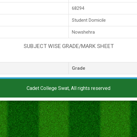
68294
Student Domicile
Nowshehra
SUBJECT WISE GRADE/MARK SHEET
Grade
Cadet College Swat, All rights reserved