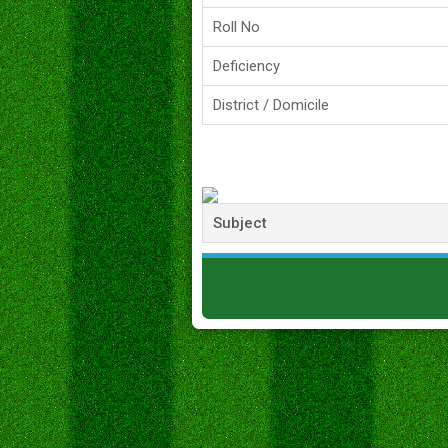
Roll No
Deficiency
District / Domicile
Subject