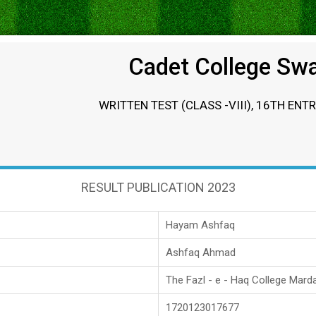
Cadet College Sw
WRITTEN TEST (CLASS -VIII), 16TH ENT
RESULT PUBLICATION 2023
Hayam Ashfaq
Ashfaq Ahmad
The Fazl - e - Haq College Mard
1720123017677