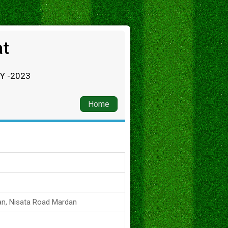
at
RY -2023
Home
an, Nisata Road Mardan