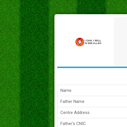
Name
Father Name
Centre Address
Father's CNIC