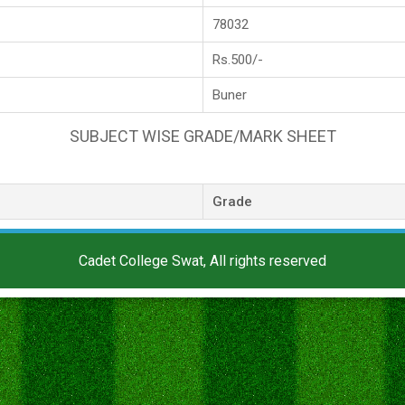
78032
Rs.500/-
Buner
SUBJECT WISE GRADE/MARK SHEET
Grade
Cadet College Swat, All rights reserved