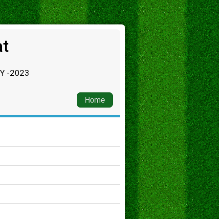
at
RY -2023
Home