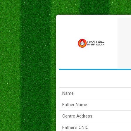
Name
Father Name
Centre Address
Father's CNIC