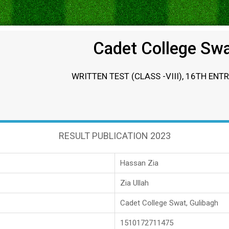
Cadet College Sw
WRITTEN TEST (CLASS -VIII), 16TH ENT
RESULT PUBLICATION 2023
Hassan Zia
Zia Ullah
Cadet College Swat, Gulibagh
1510172711475