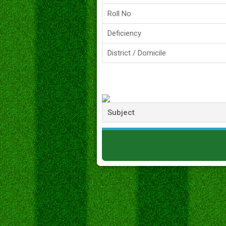
Roll No
Deficiency
District / Domicile
Subject