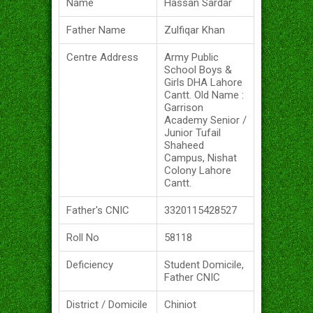
Name
Hassan Sardar
Father Name
Zulfiqar Khan
Centre Address
Army Public
School Boys &
Girls DHA Lahore
Cantt. Old Name :
Garrison
Academy Senior /
Junior Tufail
Shaheed
Campus, Nishat
Colony Lahore
Cantt.
Father's CNIC
3320115428527
Roll No
58118
Deficiency
Student Domicile,
Father CNIC
District / Domicile
Chiniot