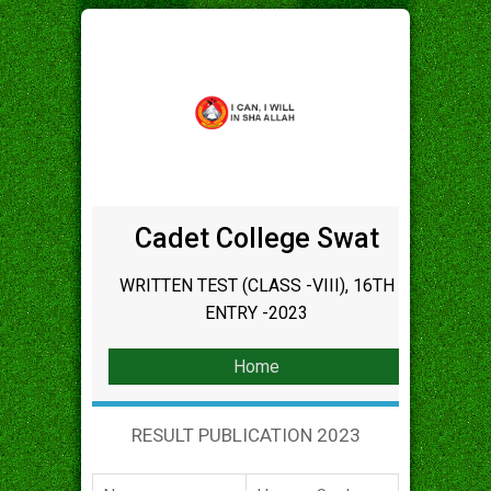
Cadet College Swat
WRITTEN TEST (CLASS -VIII), 16TH
ENTRY -2023
Home
RESULT PUBLICATION 2023