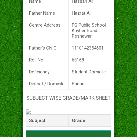
Name
Hassan Ali
Father Name
Hazrat Ali
Centre Address
FG Public School
Khyber Road
Peshawar
Father's CNIC
1110142354601
Roll No
68168
Deficiency
Student Domicile
District / Domicile
Bannu
SUBJECT WISE GRADE/MARK SHEET
Subject
Grade