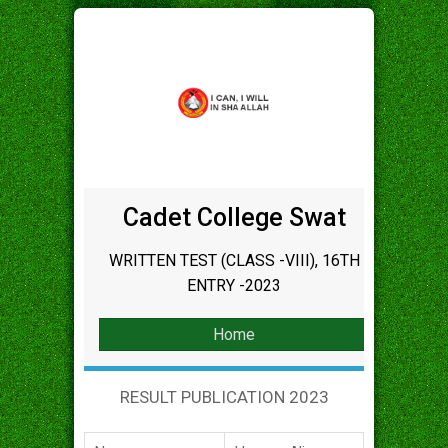
Cadet College Swat
WRITTEN TEST (CLASS -VIII), 16TH
ENTRY -2023
Home
RESULT PUBLICATION 2023