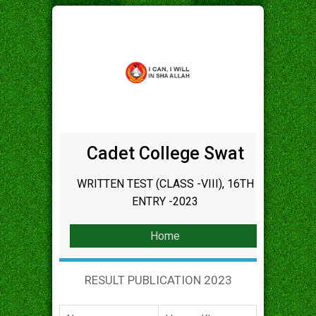
Cadet College Swat
WRITTEN TEST (CLASS -VIII), 16TH
ENTRY -2023
Home
RESULT PUBLICATION 2023