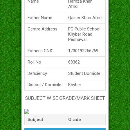
Name
Hamza Khan
Afridi
Father Name
Qaiser Khan Afridi
Centre Address
FG Public School
Khyber Road
Peshawar
Father's CNIC
1730192256769
Roll No
68362
Deficiency
Student Domicile
District / Domicile
Khyber
SUBJECT WISE GRADE/MARK SHEET
Subject
Grade