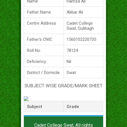
Name
Hamza Ali
Father Name
Akbar Ali
Centre Address
Cadet College
Swat, Gulibagh
Father's CNIC
1560102220735
Roll No
78124
Deficiency
Nil
District / Domicile
Swat
SUBJECT WISE GRADE/MARK SHEET
Subject
Grade
Cadet College Swat, All rights