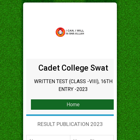
Cadet College Swat
WRITTEN TEST (CLASS -VIII), 16TH
ENTRY -2023
Home
RESULT PUBLICATION 2023