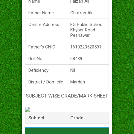
Name
Faizan Ali
Father Name
Ghufran Ali
Centre Address
FG Public School
Khyber Road
Peshawar
Father's CNIC
1610223520591
Roll No
68439
Deficiency
Nil
District / Domicile
Mardan
SUBJECT WISE GRADE/MARK SHEET
Subject
Grade