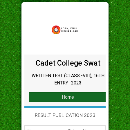
Cadet College Swat
WRITTEN TEST (CLASS -VIII), 16TH
ENTRY -2023
Home
RESULT PUBLICATION 2023