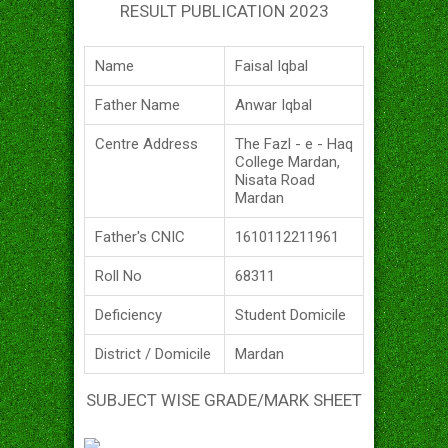
RESULT PUBLICATION 2023
Name
Faisal Iqbal
Father Name
Anwar Iqbal
Centre Address
The Fazl - e - Haq
College Mardan,
Nisata Road
Mardan
Father's CNIC
1610112211961
Roll No
68311
Deficiency
Student Domicile
District / Domicile
Mardan
SUBJECT WISE GRADE/MARK SHEET