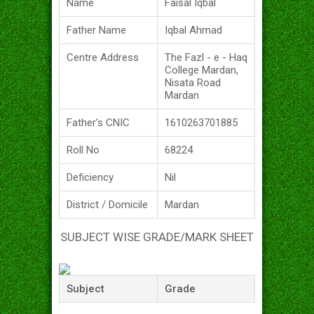
Name
Faisal Iqbal
Father Name
Iqbal Ahmad
Centre Address
The Fazl - e - Haq
College Mardan,
Nisata Road
Mardan
Father's CNIC
1610263701885
Roll No
68224
Deficiency
Nil
District / Domicile
Mardan
SUBJECT WISE GRADE/MARK SHEET
Subject
Grade