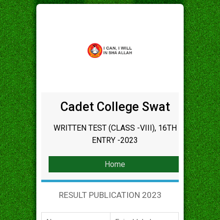
Cadet College Swat
WRITTEN TEST (CLASS -VIII), 16TH
ENTRY -2023
Home
RESULT PUBLICATION 2023