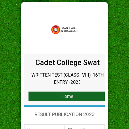
Cadet College Swat
WRITTEN TEST (CLASS -VIII), 16TH
ENTRY -2023
Home
RESULT PUBLICATION 2023