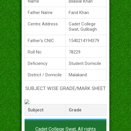
Name
Bilawal Khan
Father Name
Farid Khan
Centre Address
Cadet College
Swat, Gulibagh
Father's CNIC
1540214194379
Roll No
78229
Deficiency
Student Domicile
District / Domicile
Malakand
SUBJECT WISE GRADE/MARK SHEET
Subject
Grade
Cadet College Swat, All rights