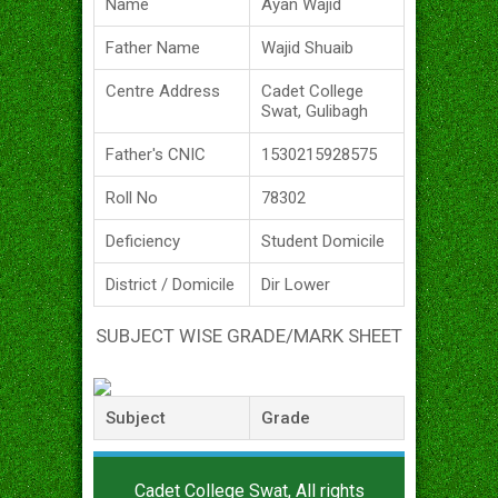
Name
Ayan Wajid
Father Name
Wajid Shuaib
Centre Address
Cadet College
Swat, Gulibagh
Father's CNIC
1530215928575
Roll No
78302
Deficiency
Student Domicile
District / Domicile
Dir Lower
SUBJECT WISE GRADE/MARK SHEET
Subject
Grade
Cadet College Swat, All rights