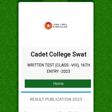
Cadet College Swat
WRITTEN TEST (CLASS -VIII), 16TH
ENTRY -2023
Home
RESULT PUBLICATION 2023