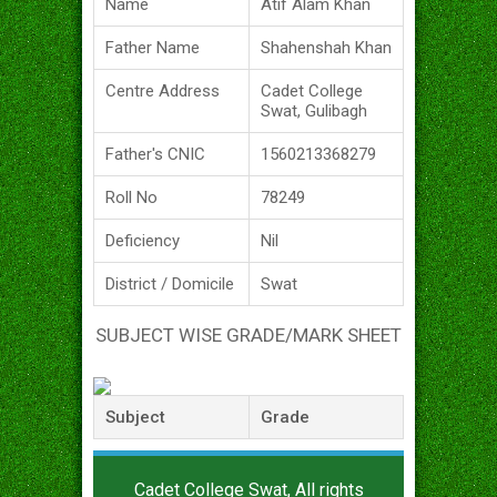
Name
Atif Alam Khan
Father Name
Shahenshah Khan
Centre Address
Cadet College
Swat, Gulibagh
Father's CNIC
1560213368279
Roll No
78249
Deficiency
Nil
District / Domicile
Swat
SUBJECT WISE GRADE/MARK SHEET
Subject
Grade
Cadet College Swat, All rights