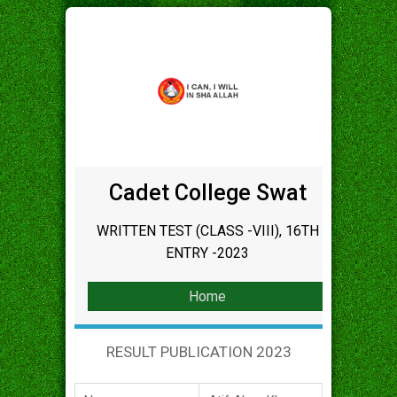
Cadet College Swat
WRITTEN TEST (CLASS -VIII), 16TH
ENTRY -2023
Home
RESULT PUBLICATION 2023