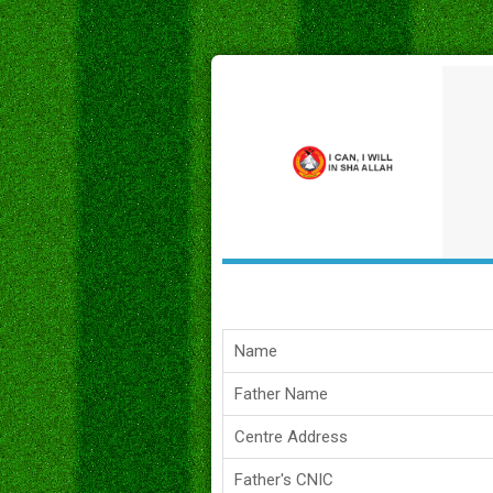
Name
Father Name
Centre Address
Father's CNIC