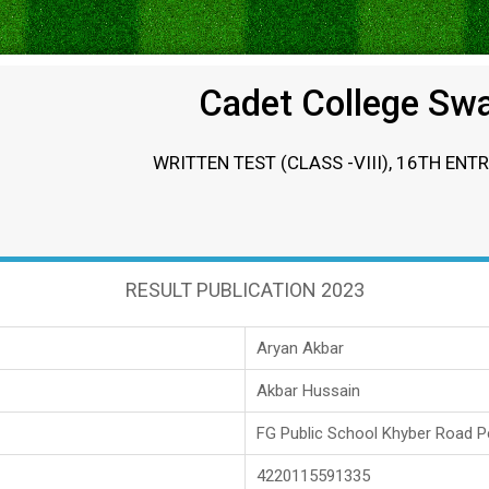
Cadet College Sw
WRITTEN TEST (CLASS -VIII), 16TH ENT
RESULT PUBLICATION 2023
Aryan Akbar
Akbar Hussain
FG Public School Khyber Road 
4220115591335