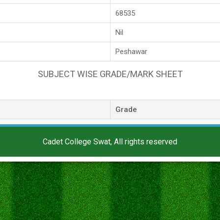
68535
Nil
Peshawar
SUBJECT WISE GRADE/MARK SHEET
Grade
Cadet College Swat, All rights reserved