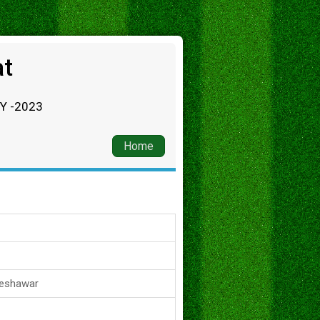
at
RY -2023
Home
Peshawar