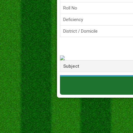
Roll No
Deficiency
District / Domicile
Subject