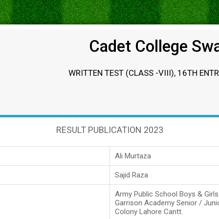
Cadet College Sw
WRITTEN TEST (CLASS -VIII), 16TH ENT
RESULT PUBLICATION 2023
Ali Murtaza
Sajid Raza
Army Public School Boys & Girl
Garrison Academy Senior / Juni
Colony Lahore Cantt.