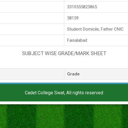
3310555823865
58159
Student Domicile, Father CNIC
Faisalabad
SUBJECT WISE GRADE/MARK SHEET
Grade
Cadet College Swat, All rights reserved