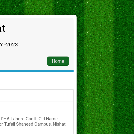
at
RY -2023
Home
s DHA Lahore Cantt. Old Name :
or Tufail Shaheed Campus, Nishat