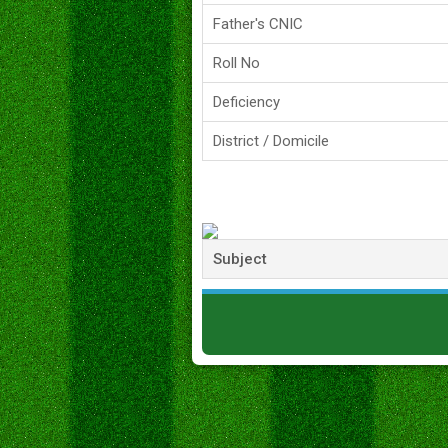
Father's CNIC
Roll No
Deficiency
District / Domicile
Subject