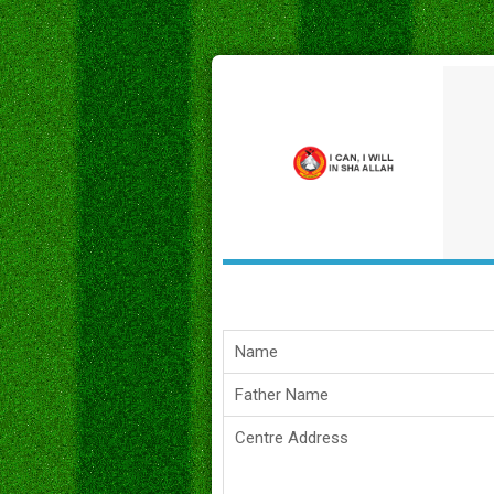
Name
Father Name
Centre Address