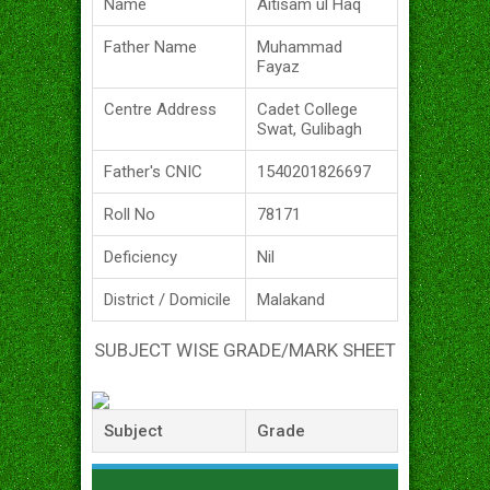
Name
Aitisam ul Haq
Father Name
Muhammad
Fayaz
Centre Address
Cadet College
Swat, Gulibagh
Father's CNIC
1540201826697
Roll No
78171
Deficiency
Nil
District / Domicile
Malakand
SUBJECT WISE GRADE/MARK SHEET
Subject
Grade