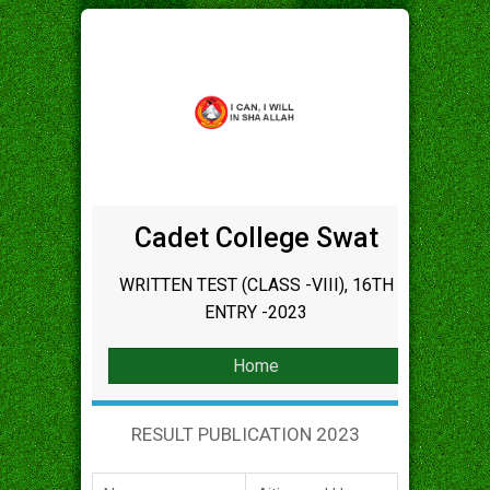
Cadet College Swat
WRITTEN TEST (CLASS -VIII), 16TH
ENTRY -2023
Home
RESULT PUBLICATION 2023