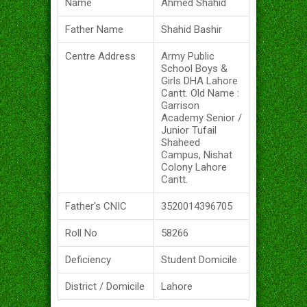
Name
Ahmed Shahid
Father Name
Shahid Bashir
Centre Address
Army Public
School Boys &
Girls DHA Lahore
Cantt. Old Name :
Garrison
Academy Senior /
Junior Tufail
Shaheed
Campus, Nishat
Colony Lahore
Cantt.
Father's CNIC
3520014396705
Roll No
58266
Deficiency
Student Domicile
District / Domicile
Lahore