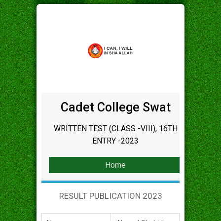
Cadet College Swat
WRITTEN TEST (CLASS -VIII), 16TH
ENTRY -2023
Home
RESULT PUBLICATION 2023