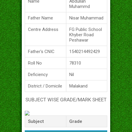
Name
Abdullah
Muhammd
Father Name
Nisar Muhammad
Centre Address
FG Public School
Khyber Road
Peshawar
Father's CNIC
1540214492429
Roll No
78310
Deficiency
Nil
District / Domicile
Malakand
SUBJECT WISE GRADE/MARK SHEET
Subject
Grade