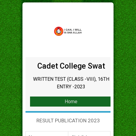
Cadet College Swat
WRITTEN TEST (CLASS -VIII), 16TH
ENTRY -2023
Home
RESULT PUBLICATION 2023