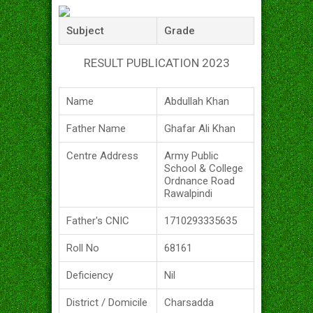
Subject
Grade
RESULT PUBLICATION 2023
Name
Abdullah Khan
Father Name
Ghafar Ali Khan
Centre Address
Army Public
School & College
Ordnance Road
Rawalpindi
Father's CNIC
1710293335635
Roll No
68161
Deficiency
Nil
District / Domicile
Charsadda