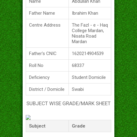
Name
Abdullah Khan
Father Name
Ibrahim Khan
Centre Address
The Fazl - e - Haq
College Mardan,
Nisata Road
Mardan
Father's CNIC
1620214904539
Roll No
68337
Deficiency
Student Domicile
District / Domicile
Swabi
SUBJECT WISE GRADE/MARK SHEET
Subject
Grade