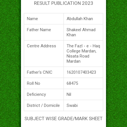
RESULT PUBLICATION 2023
Name
Abdullah Khan
Father Name
Shakeel Ahmad
Khan
Centre Address
The Fazl - e - Haq
College Mardan,
Nisata Road
Mardan
Father's CNIC
1620107403423
Roll No
68475
Deficiency
Nil
District / Domicile
Swabi
SUBJECT WISE GRADE/MARK SHEET