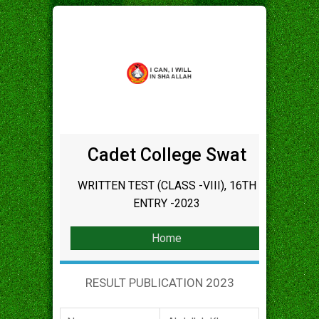
Cadet College Swat
WRITTEN TEST (CLASS -VIII), 16TH
ENTRY -2023
Home
RESULT PUBLICATION 2023