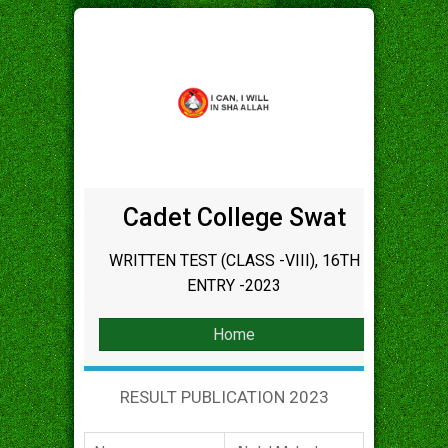
Cadet College Swat
WRITTEN TEST (CLASS -VIII), 16TH
ENTRY -2023
Home
RESULT PUBLICATION 2023