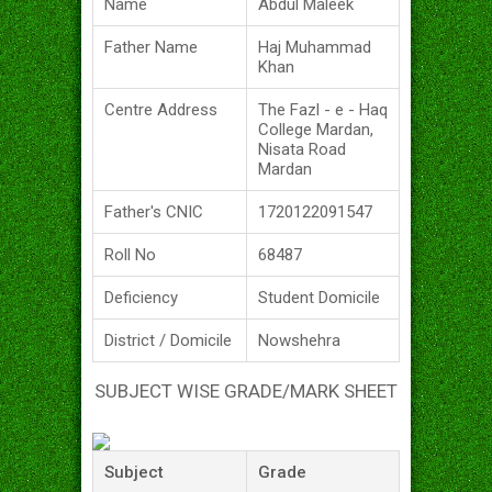
Name
Abdul Maleek
Father Name
Haj Muhammad
Khan
Centre Address
The Fazl - e - Haq
College Mardan,
Nisata Road
Mardan
Father's CNIC
1720122091547
Roll No
68487
Deficiency
Student Domicile
District / Domicile
Nowshehra
SUBJECT WISE GRADE/MARK SHEET
Subject
Grade